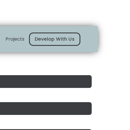
Projects
Develop With Us