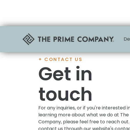
De
+ CONTACT US
Get in
touch
For any inquiries, or if you're interested i
learning more about what we do at The
Company, please feel free to reach out.
contact us through our website's conta