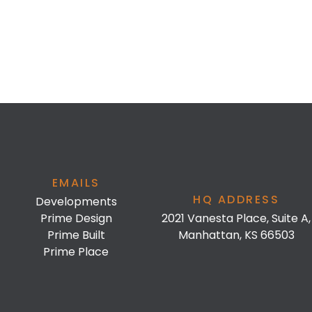
EMAILS
HQ ADDRESS
Developments
Prime Design
2021 Vanesta Place, Suite A,
Prime Built
Manhattan, KS 66503
Prime Place