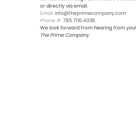
or directly via email.
Email:
info@theprimecompany.com
Phone #:
785.706.4038
We look forward from hearing from you
The Prime Company