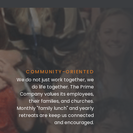
COMMUNITY-ORIENTED
We do not just work together, we
do life together. The Prime
Company values its employees,
their families, and churches.
Monthly "family lunch" and yearly
retreats are keep us connected
and encouraged.