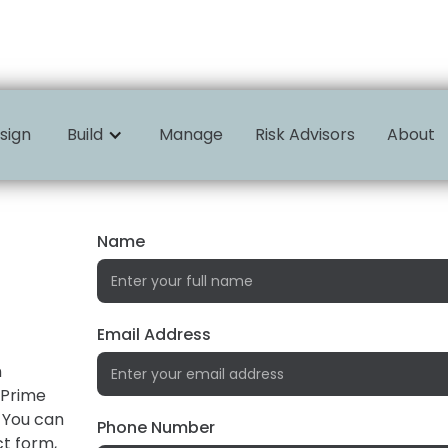
sign
Build
Manage
Risk Advisors
About
Name
Email Address
n
 Prime
 You can
Phone Number
ct form,