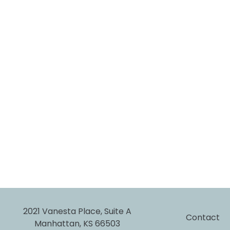
2021 Vanesta Place, Suite A
Contact
Manhattan, KS 66503