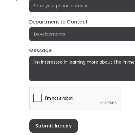
Department to Contact
!
Message